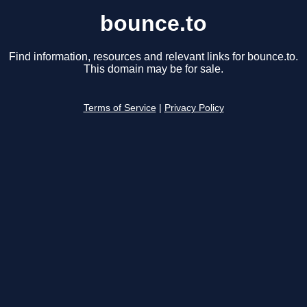
bounce.to
Find information, resources and relevant links for bounce.to.
This domain may be for sale.
Terms of Service
|
Privacy Policy